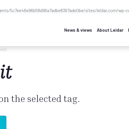
ients/5c7ee46e96b58d96a7adbe8367ade0be/sites/leidar.com/wp-co
News & views
About Leidar
mit
it
 on the selected tag.