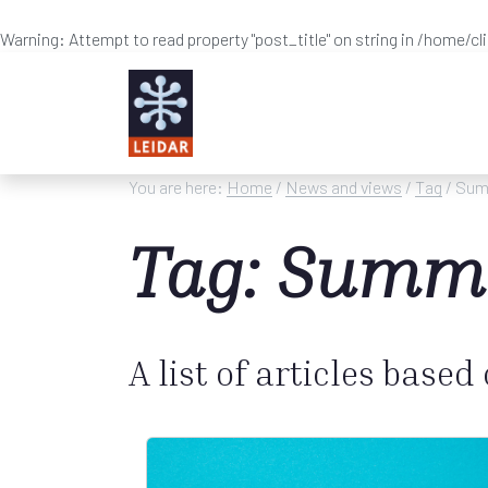
Warning
: Attempt to read property "post_title" on string in
/home/cl
Skip to main content
You are here:
Home
/
News and views
/
Tag
/ Sum
Tag: Summ
A list of articles based