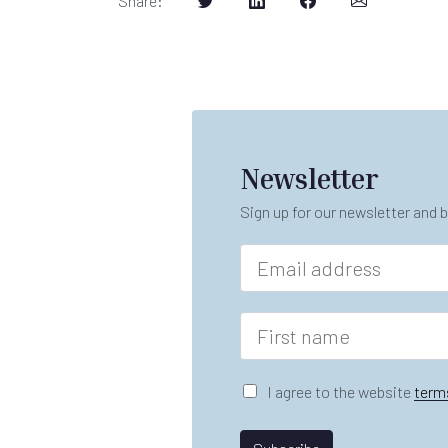
Share
:
Newsletter
Sign up for our newsletter and b
E
m
a
i
F
l
i
*
r
s
G
I agree to the website
term
t
D
n
P
*
a