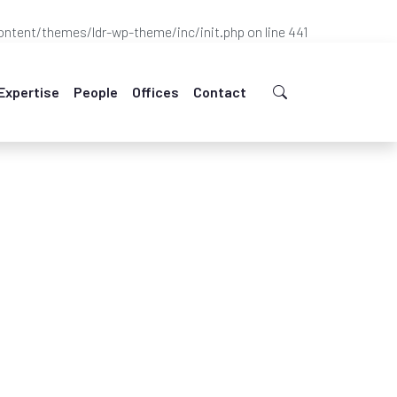
ntent/themes/ldr-wp-theme/inc/init.php
on line
441
Expertise
People
Offices
Contact