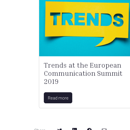
Trends at the European
Communication Summit
2019
Read more