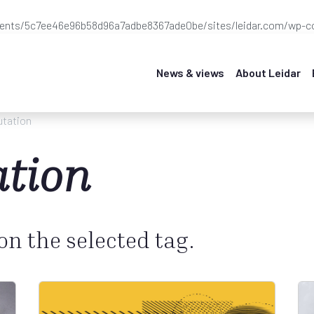
ients/5c7ee46e96b58d96a7adbe8367ade0be/sites/leidar.com/wp-co
News & views
About Leidar
utation
ation
 on the selected tag.