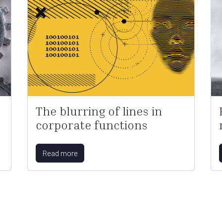
The blurring of lines in
corporate functions
Read more