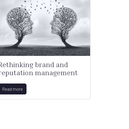
Rethinking brand and
reputation management
Read more