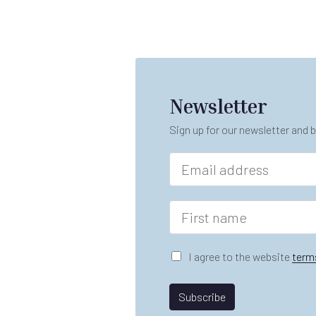
Newsletter
Sign up for our newsletter and b
E
m
a
i
F
l
i
*
r
s
G
I agree to the website
term
t
D
n
P
*
a
R
Subscribe
A
m
A
gr