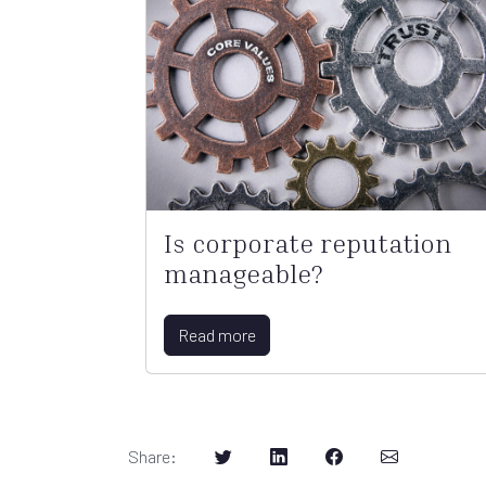
Is corporate reputation
manageable?
Read more
Share
: