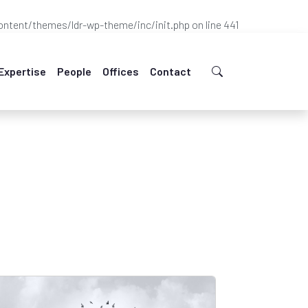
ntent/themes/ldr-wp-theme/inc/init.php
on line
441
Expertise
People
Offices
Contact