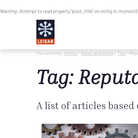
Warning
: Attempt to read property "post_title" on string in
/home/cl
Skip to main content
You are here:
Home
/
News and views
/
Tag
/ Rep
Tag: Reput
A list of articles based