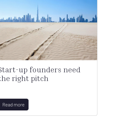
Start-up founders need
the right pitch
Read more