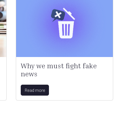
Why we must fight fake
news
Read more