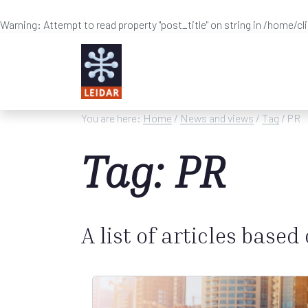
Warning
: Attempt to read property "post_title" on string in
/home/cl
Skip to main content
You are here:
Home
/
News and views
/
Tag
/ PR
Tag: PR
A list of articles based