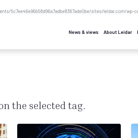
ients/5c7ee46e96b58d96a7adbe8367ade0be/sites/leidar.com/wp-co
News & views
About Leidar
 on the selected tag.