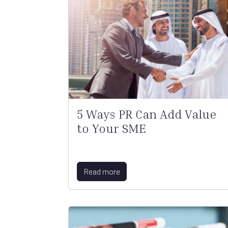
5 Ways PR Can Add Value
to Your SME
Read more