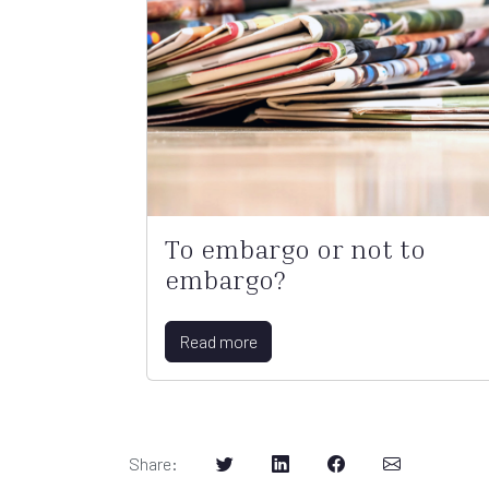
To embargo or not to
embargo?
Read more
Share
: