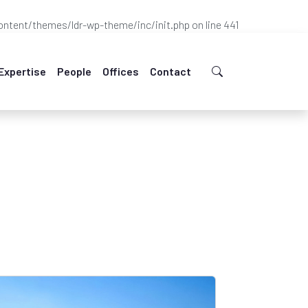
ntent/themes/ldr-wp-theme/inc/init.php
on line
441
Expertise
People
Offices
Contact