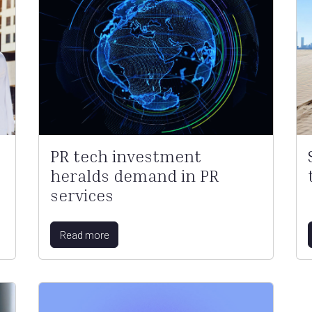
PR tech investment
heralds demand in PR
services
Read more