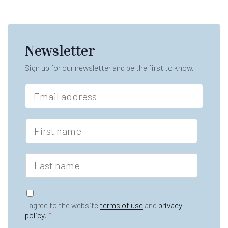
Newsletter
Sign up for our newsletter and be the first to know.
E
m
a
i
F
l
i
*
r
s
L
t
a
n
s
a
t
G
m
n
D
e
I agree to the website
terms of use
and
privacy
a
P
*
policy
.
*
m
R