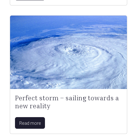
Perfect storm – sailing towards a
new reality
Read more