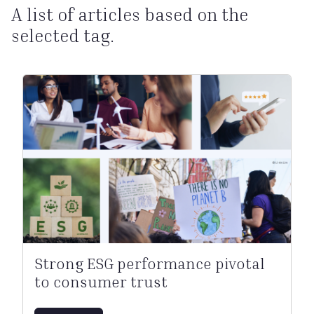
A list of articles based on the
selected tag.
Strong ESG performance pivotal
to consumer trust