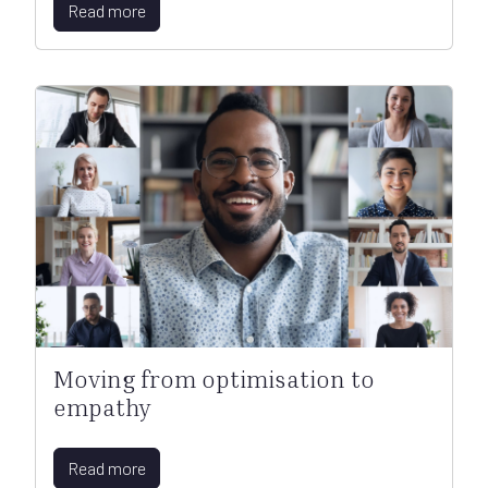
Read more
Moving from optimisation to
empathy
Read more