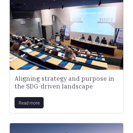
Aligning strategy and purpose in
the SDG-driven landscape
Read more