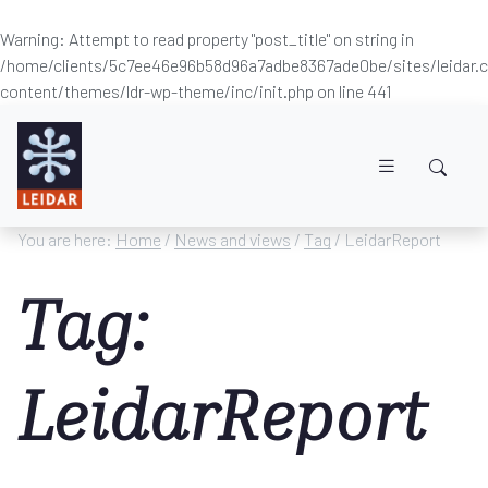
Warning
: Attempt to read property "post_title" on string in
/home/clients/5c7ee46e96b58d96a7adbe8367ade0be/sites/leidar
content/themes/ldr-wp-theme/inc/init.php
on line
441
Skip to main content
You are here:
Home
/
News and views
/
Tag
/ LeidarReport
Tag:
LeidarReport