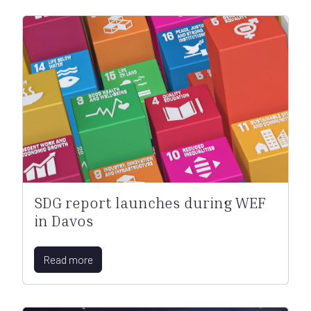
SDG report launches during WEF
in Davos
Read more