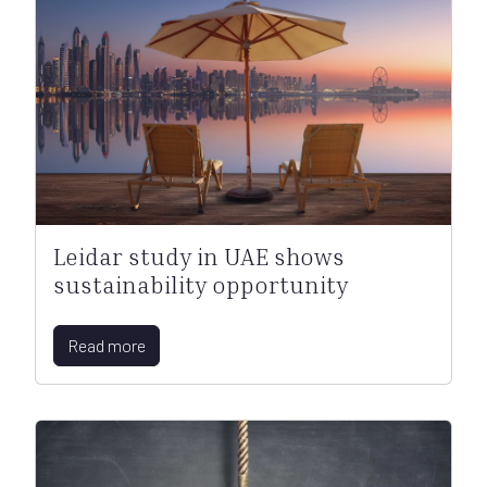
Leidar study in UAE shows
sustainability opportunity
Read more