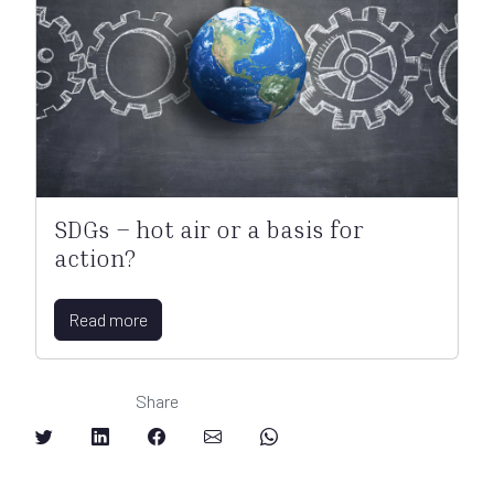
SDGs – hot air or a basis for
action?
Read more
Share