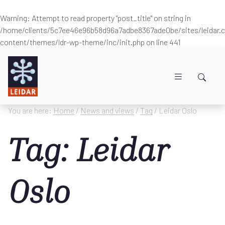
Warning
: Attempt to read property "post_title" on string in
/home/clients/5c7ee46e96b58d96a7adbe8367ade0be/sites/leidar
content/themes/ldr-wp-theme/inc/init.php
on line
441
Skip to main content
You are here:
Home
/
News and views
/
Tag
/ Leidar Oslo
Tag: Leidar
Oslo