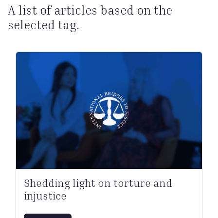
A list of articles based on the
selected tag.
Shedding light on torture and
injustice