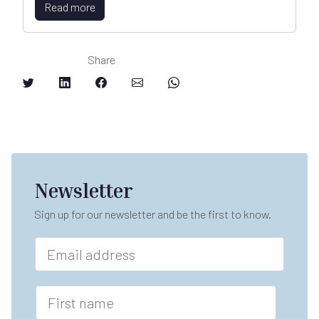
Read more
Share
Newsletter
Sign up for our newsletter and be the first to know.
E
m
a
i
F
l
i
*