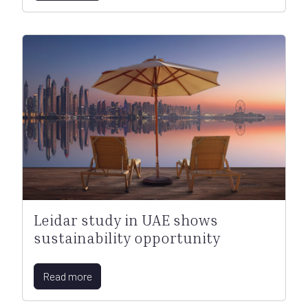
Leidar study in UAE shows
sustainability opportunity
Read more