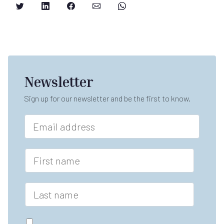
Newsletter
Sign up for our newsletter and be the first to know.
E
m
a
i
F
l
i
*
r
s
L
t
a
n
s
a
t
G
m