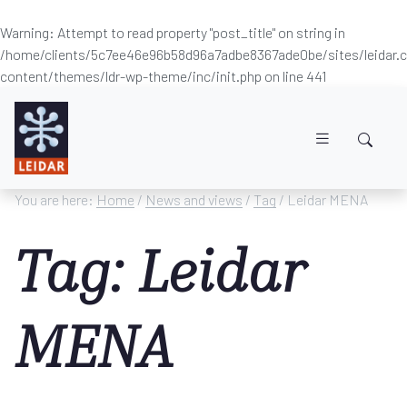
Warning
: Attempt to read property "post_title" on string in
/home/clients/5c7ee46e96b58d96a7adbe8367ade0be/sites/leidar
content/themes/ldr-wp-theme/inc/init.php
on line
441
Skip to main content
You are here:
Home
/
News and views
/
Tag
/ Leidar MENA
Tag: Leidar
MENA