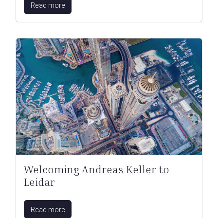
Read more
Welcoming Andreas Keller to
Leidar
Read more