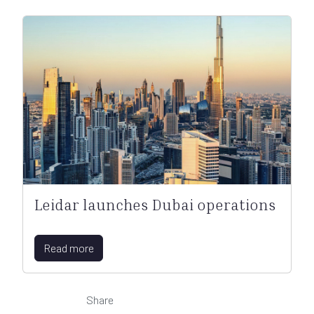
Leidar launches Dubai operations
Read more
Share