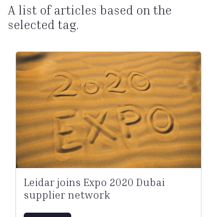
A list of articles based on the
selected tag.
Leidar joins Expo 2020 Dubai
supplier network