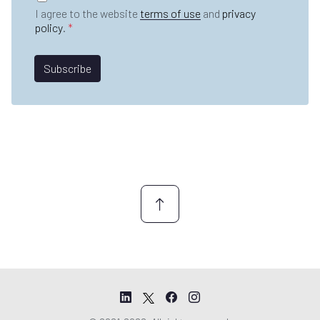
n
D
e
I agree to the website
terms of use
and
privacy
a
P
*
policy
.
*
m
R
e
A
*
*
g
Subscribe
*
r
e
e
m
e
n
t
*