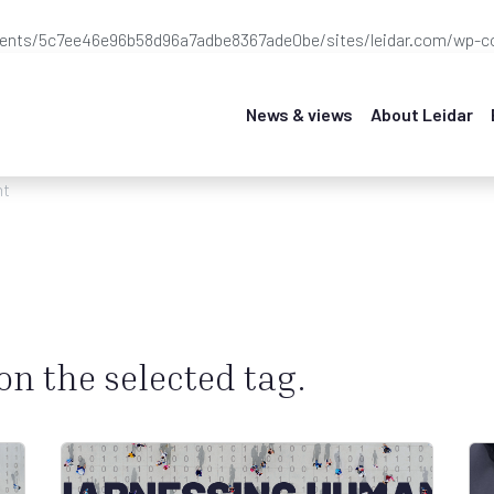
ients/5c7ee46e96b58d96a7adbe8367ade0be/sites/leidar.com/wp-co
News & views
About Leidar
nt
 on the selected tag.