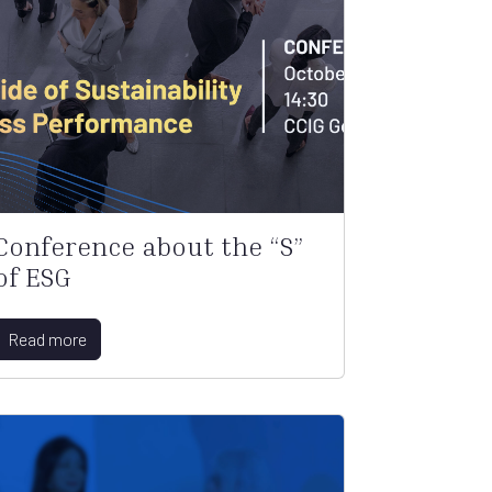
Conference about the “S”
of ESG
Read more