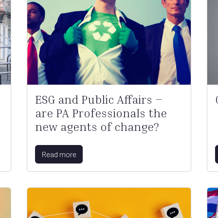
ESG and Public Affairs –
are PA Professionals the
new agents of change?
Read more