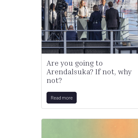
Are you going to
Arendalsuka? If not, why
not?
Read more