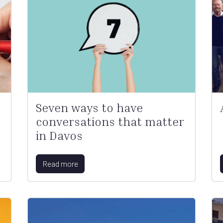
Seven ways to have
conversations that matter
in Davos
Read more