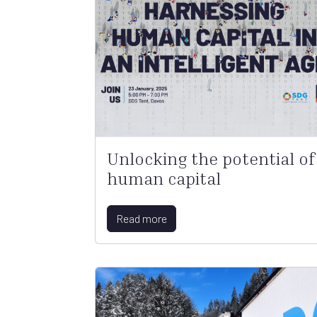
Unlocking the potential of
human capital
Read more