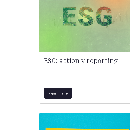
ESG: action v reporting
Read more