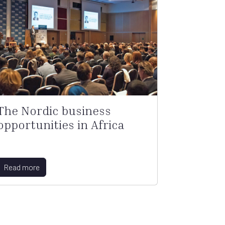
The Nordic business
opportunities in Africa
Read more