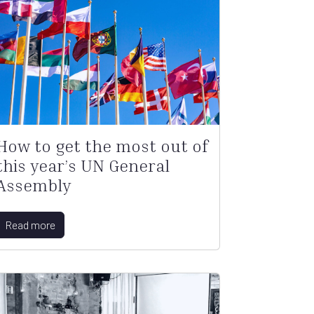
How to get the most out of
this year’s UN General
Assembly
Read more