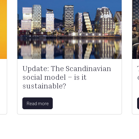
Update: The Scandinavian
social model – is it
sustainable?
Read more