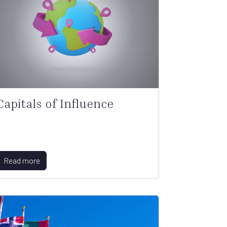
Capitals of Influence
Read more