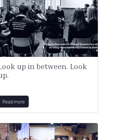
Look up in between. Look
up.
Read more