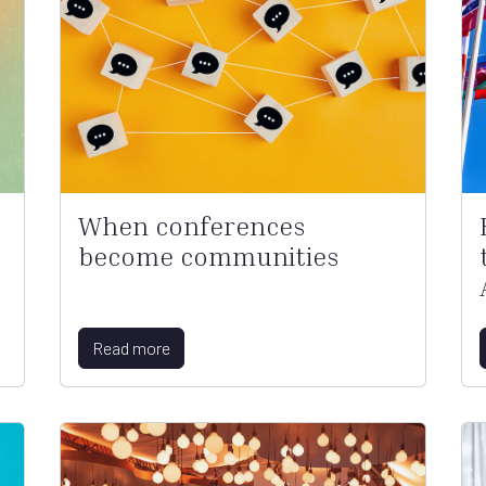
When conferences
become communities
Read more