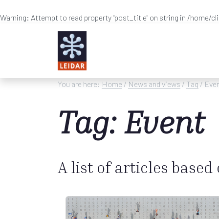
Warning
: Attempt to read property "post_title" on string in
/home/cl
Skip to main content
You are here:
Home
/
News and views
/
Tag
/ Eve
Tag: Event
A list of articles based