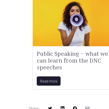
Public Speaking – what we
can learn from the DNC
speeches
Read more
Share
: