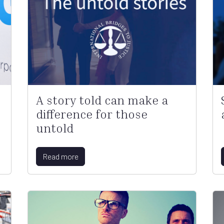
A story told can make a
difference for those
untold
Read more