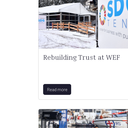
Rebuilding Trust at WEF
Read more