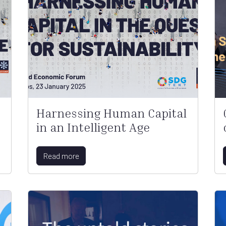
Harnessing Human Capital
in an Intelligent Age
Read more