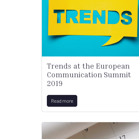
Trends at the European
Communication Summit
2019
Read more