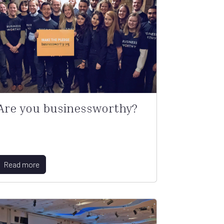
Are you businessworthy?
Read more