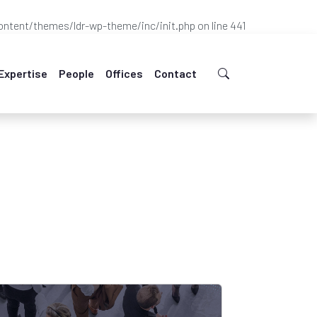
ntent/themes/ldr-wp-theme/inc/init.php
on line
441
Expertise
People
Offices
Contact