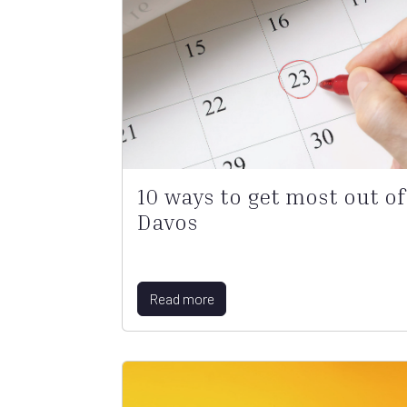
10 ways to get most out of
Davos
Read more