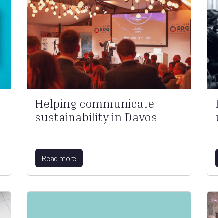
Helping communicate
sustainability in Davos
Read more