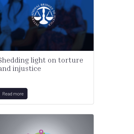
Shedding light on torture
and injustice
Read more