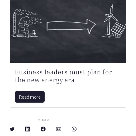
Business leaders must plan for
the new energy era
Read more
Share