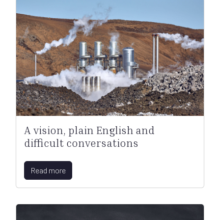
A vision, plain English and
difficult conversations
Read more