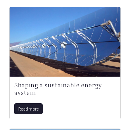
Shaping a sustainable energy
system
Read more