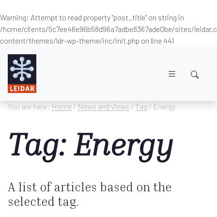
Warning
: Attempt to read property "post_title" on string in
/home/clients/5c7ee46e96b58d96a7adbe8367ade0be/sites/leidar
content/themes/ldr-wp-theme/inc/init.php
on line
441
Skip to main content
You are here:
Home
/
News and views
/
Tag
/ Energy
Tag: Energy
A list of articles based on the
selected tag.