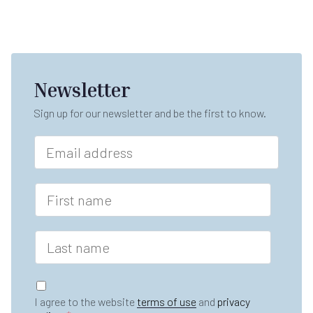
Newsletter
Sign up for our newsletter and be the first to know.
*
E
L
m
a
a
s
i
F
t
l
i
F
*
r
i
s
r
L
t
s
a
n
t
s
a
t
G
m
n
D
e
I agree to the website
terms of use
and
privacy
a
P