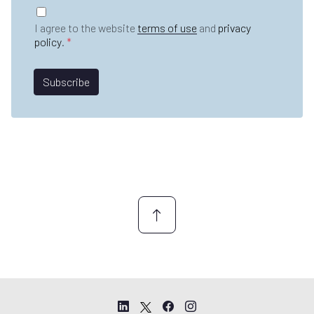
t
G
m
n
D
e
I agree to the website
terms of use
and
privacy
a
P
*
policy
.
*
m
R
e
A
*
g
Subscribe
r
e
e
m
e
n
t
*