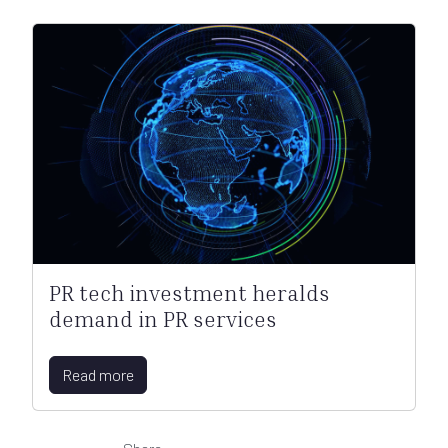
PR tech investment heralds
demand in PR services
Read more