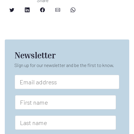
Share
Newsletter
Sign up for our newsletter and be the first to know.
E
m
a
F
i
F
i
l
i
r
*
r
s
s
L
t
t
a
n
s
a