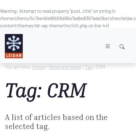
Warning
: Attempt to read property "post_title" on string in
/home/clients/5c7ee46e96b58d96a7adbe8367ade0be/sites/leidar
content/themes/ldr-wp-theme/inc/init.php
on line
441
Skip to main content
You are here:
Home
/
News and views
/
Tag
/ CRM
Tag: CRM
A list of articles based on the
selected tag.