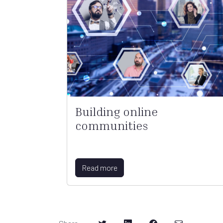
Building online
communities
Read more