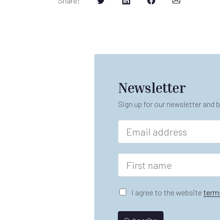
Share
:
Newsletter
Sign up for our newsletter and b
E
m
a
n
i
F
a
l
i
m
*
r
e
s
G
*
I agree to the website
term
t
D
L
n
P
a
a