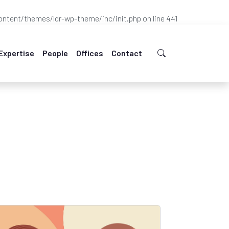
ntent/themes/ldr-wp-theme/inc/init.php
on line
441
Expertise
People
Offices
Contact