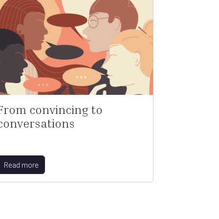
From convincing to
conversations
Read more