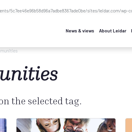
ients/5c7ee46e96b58d96a7adbe8367ade0be/sites/leidar.com/wp-co
News & views
About Leidar
munities
nities
 on the selected tag.