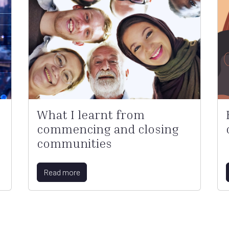
What I learnt from
commencing and closing
communities
Read more