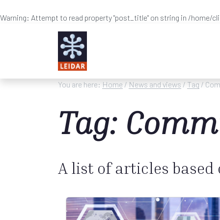
Warning
: Attempt to read property "post_title" on string in
/home/cl
Skip to main content
You are here:
Home
/
News and views
/
Tag
/ Com
Tag: Commu
A list of articles based