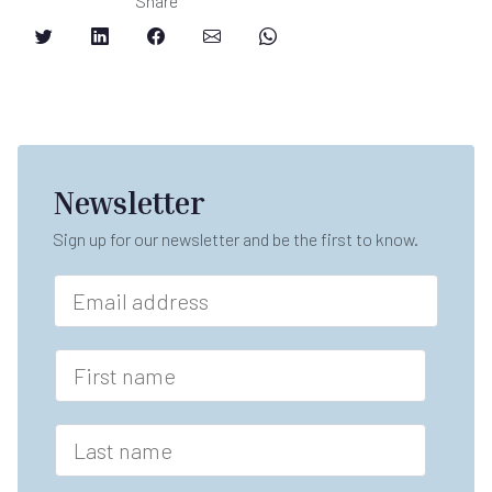
Share
Newsletter
Sign up for our newsletter and be the first to know.
E
m
a
i
F
l
i
*
r
s
L
t
a
n
s
a