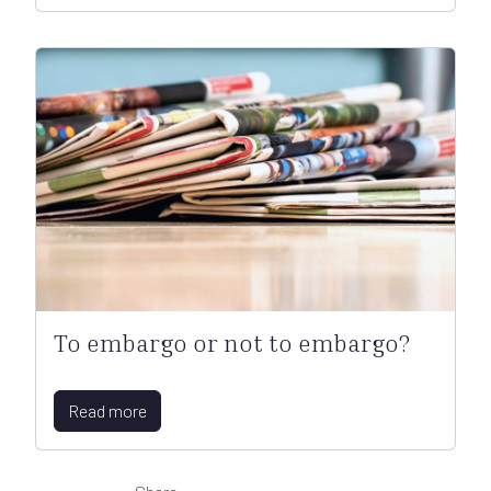
To embargo or not to embargo?
Read more