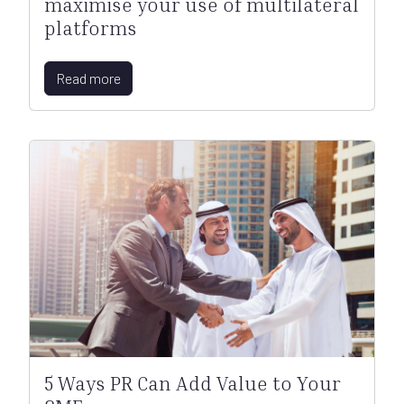
maximise your use of multilateral
platforms
Read more
5 Ways PR Can Add Value to Your