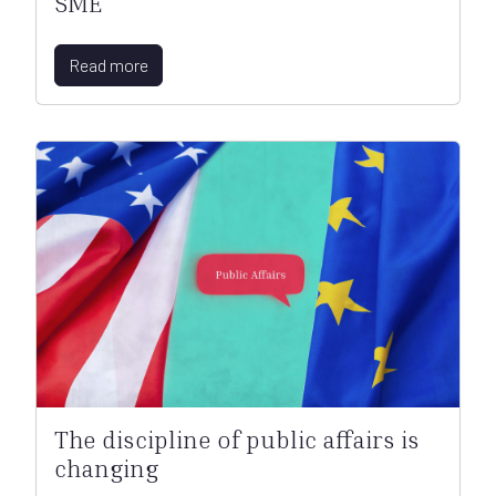
SME
Read more
The discipline of public affairs is
changing