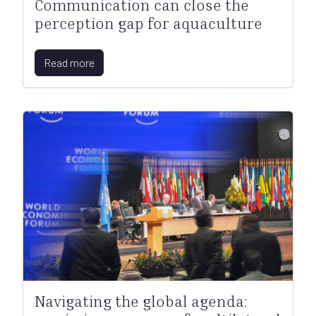
Communication can close the
perception gap for aquaculture
Read more
Navigating the global agenda: