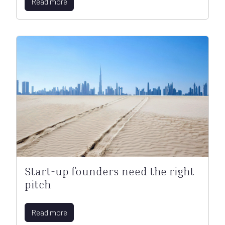
Read more
Start-up founders need the right
pitch
Read more