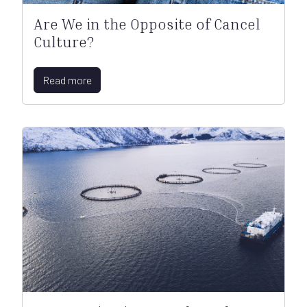
Are We in the Opposite of Cancel
Culture?
Read more