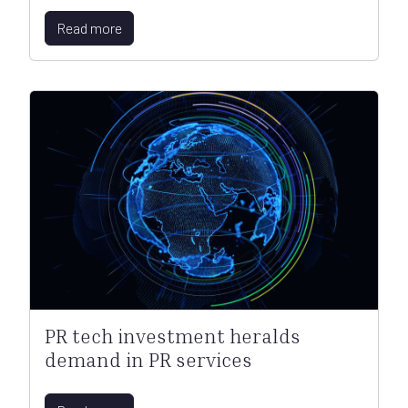
Read more
PR tech investment heralds
demand in PR services