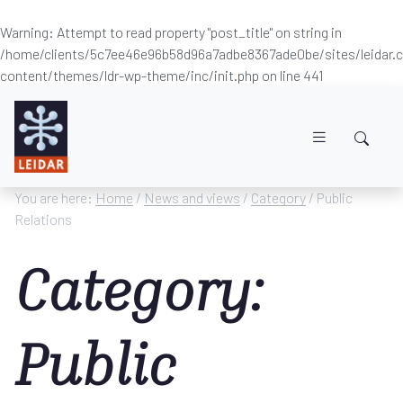
Warning
: Attempt to read property "post_title" on string in
/home/clients/5c7ee46e96b58d96a7adbe8367ade0be/sites/leidar
content/themes/ldr-wp-theme/inc/init.php
on line
441
Skip to main content
You are here:
Home
/
News and views
/
Category
/ Public
Relations
Category:
Public