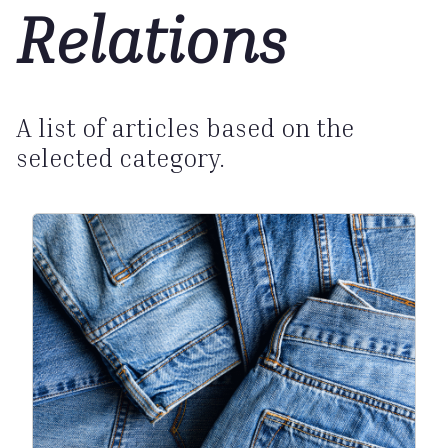
Relations
A list of articles based on the
selected category.