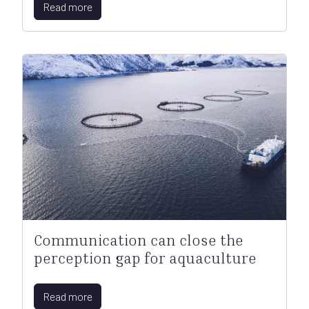
Read more
Communication can close the
perception gap for aquaculture
Read more