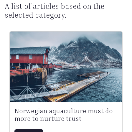
A list of articles based on the
selected category.
Norwegian aquaculture must do
more to nurture trust