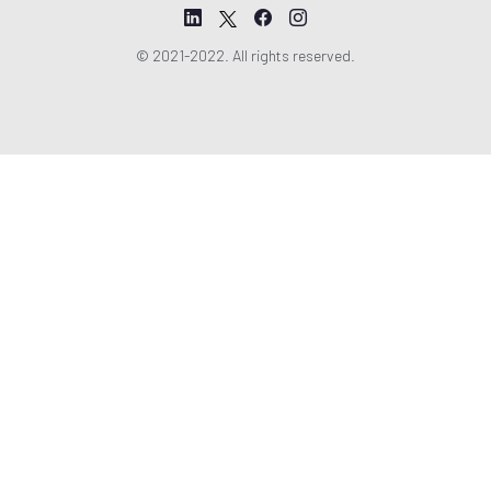
© 2021-2022. All rights reserved.