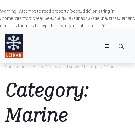
Warning
: Attempt to read property "post_title" on string in
/home/clients/5c7ee46e96b58d96a7adbe8367ade0be/sites/leidar
content/themes/ldr-wp-theme/inc/init.php
on line
441
Skip to main content
You are here:
Home
/
News and views
/
Category
/ Marine
Category:
Marine