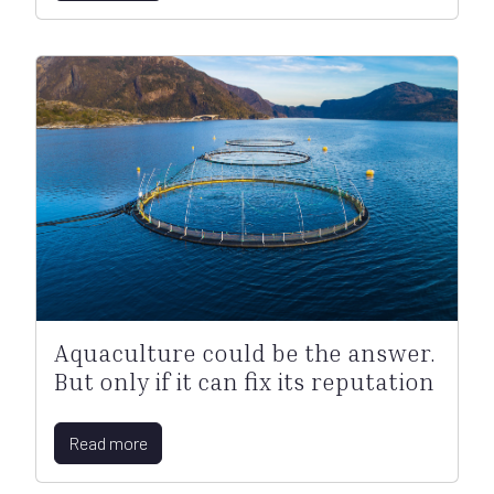
Aquaculture could be the answer.
But only if it can fix its reputation
Read more