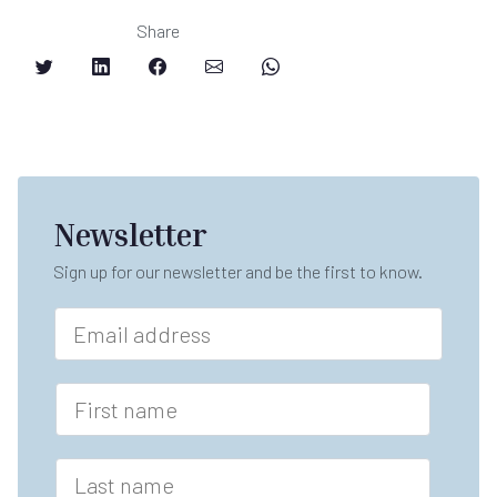
Share
Newsletter
Sign up for our newsletter and be the first to know.
E
m
a
i
F
l
i
*
r
s
L
t
a