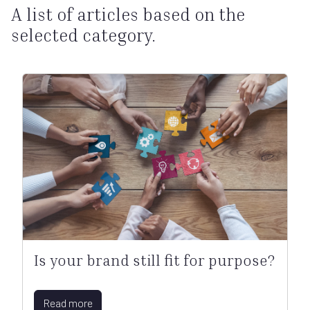
A list of articles based on the
selected category.
Is your brand still fit for purpose?
Read more