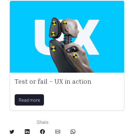
Test or fail – UX in action
Read more
Share