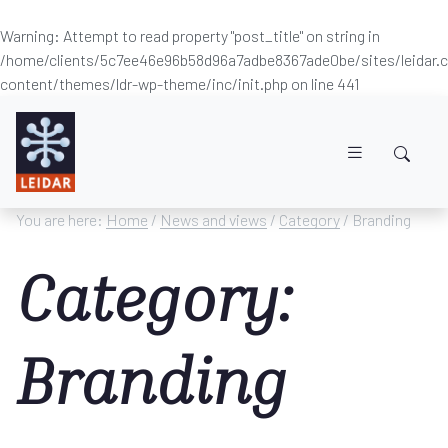
Warning
: Attempt to read property "post_title" on string in
/home/clients/5c7ee46e96b58d96a7adbe8367ade0be/sites/leidar
content/themes/ldr-wp-theme/inc/init.php
on line
441
Skip to main content
You are here:
Home
/
News and views
/
Category
/ Branding
Category:
Branding