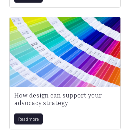
How design can support your
advocacy strategy
Read more