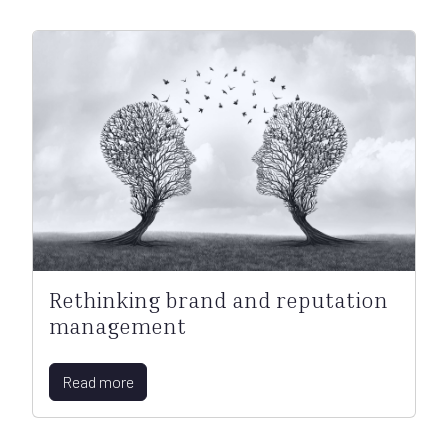
Rethinking brand and reputation
management
Read more