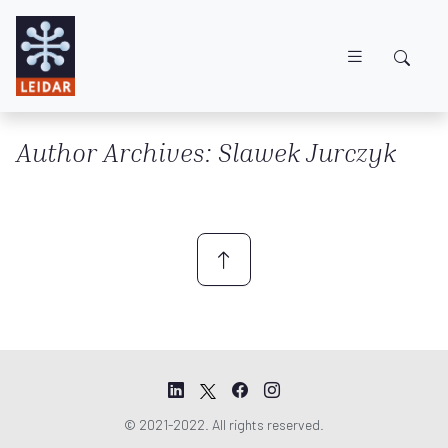
Skip to main content
Author Archives: Slawek Jurczyk
© 2021-2022. All rights reserved.