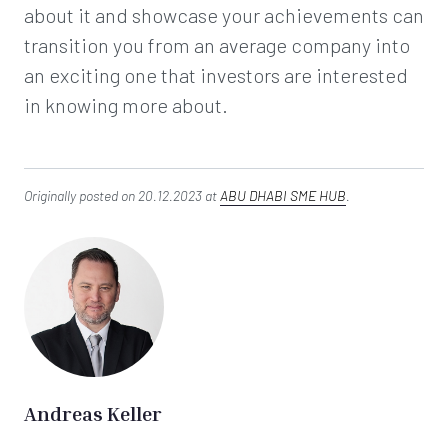
about it and showcase your achievements can
transition you from an average company into
an exciting one that investors are interested
in knowing more about.
Originally posted on 20.12.2023 at
ABU DHABI SME HUB
.
Andreas Keller