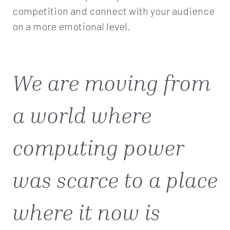
competition and connect with your audience
on a more emotional level.
We are moving from
a world where
computing power
was scarce to a place
where it now is