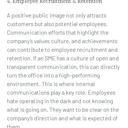
4. Employee Recruitment & Retention
A positive public image not only attracts
customers but also potential employees.
Communication efforts that highlight the
company’s values culture, and achievements
can contribute to employee recruitment and
retention. If an SME has a culture of open and
transparent communication, this can directly
turn the office into a high-performing
environment. This is where internal
communications play a key role. Employees
hate operating in the dark and not knowing
what is going on. They want to be clear on the
company’s direction and what is expected of
them.