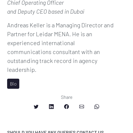
Chief Operating Officer
and Deputy CEO
based in Dubai
Andreas Keller is a Managing Director and
Partner for Leidar MENA. He is an
experienced international
communications consultant with an
outstanding track record in agency
leadership.
Bio
Share
SHOULD YOU HAVE ANY QUERIES CONTACT US