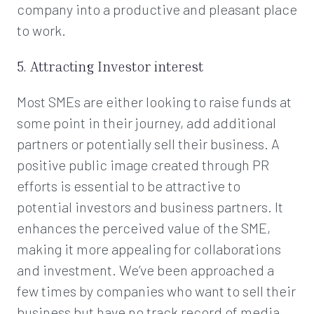
company into a productive and pleasant place
to work.
5. Attracting Investor interest
Most SMEs are either looking to raise funds at
some point in their journey, add additional
partners or potentially sell their business. A
positive public image created through PR
efforts is essential to be attractive to
potential investors and business partners. It
enhances the perceived value of the SME,
making it more appealing for collaborations
and investment. We’ve been approached a
few times by companies who want to sell their
business but have no track record of media