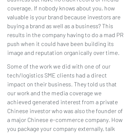
coverage. If nobody knows about you, how
valuable is your brand because investors are
buying a brand as well as a business? This
results in the company having to do a mad PR
push when it could have been building its
image and reputation organically over time.
Some of the work we did with one of our
tech/logistics SME clients had a direct
impact on their business. They told us that
our work and the media coverage we
achieved generated interest from a private
Chinese investor who was also the founder of
a major Chinese e-commerce company. How
you package your company externally, talk