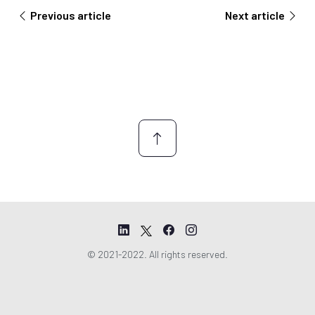
n
Previous article
Next article
t
*
© 2021-2022. All rights reserved.