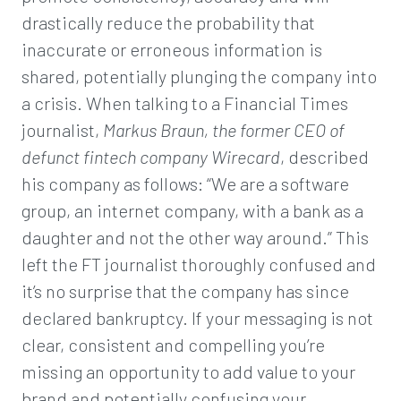
drastically reduce the probability that
inaccurate or erroneous information is
shared, potentially plunging the company into
a crisis. When talking to a Financial Times
journalist,
Markus Braun, the former CEO of
defunct fintech company Wirecard
, described
his company as follows: “We are a software
group, an internet company, with a bank as a
daughter and not the other way around.” This
left the FT journalist thoroughly confused and
it’s no surprise that the company has since
declared bankruptcy. If your messaging is not
clear, consistent and compelling you’re
missing an opportunity to add value to your
brand and potentially confusing your