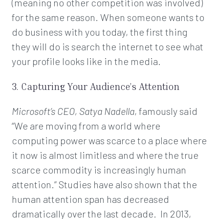
(meaning no other competition was involved)
for the same reason. When someone wants to
do business with you today, the first thing
they will do is search the internet to see what
your profile looks like in the media.
3. Capturing Your Audience’s Attention
Microsoft’s CEO, Satya Nadella
, famously said
“We are moving from a world where
computing power was scarce to a place where
it now is almost limitless and where the true
scarce commodity is increasingly human
attention.” Studies have also shown that the
human attention span has decreased
dramatically over the last decade. In 2013,