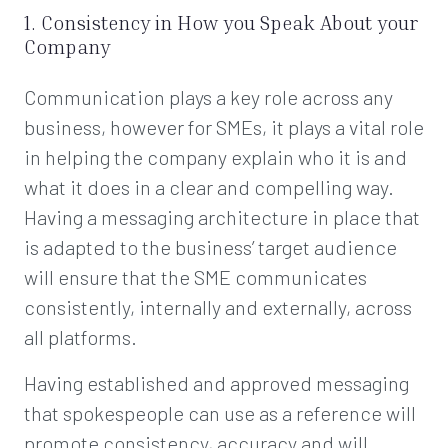
1. Consistency in How you Speak About your
Company
Communication plays a key role across any
business, however for SMEs, it plays a vital role
in helping the company explain who it is and
what it does in a clear and compelling way.
Having a messaging architecture in place that
is adapted to the business’ target audience
will ensure that the SME communicates
consistently, internally and externally, across
all platforms.
Having established and approved messaging
that spokespeople can use as a reference will
promote consistency, accuracy and will