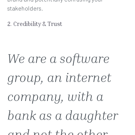
stakeholders.
2. Credibility & Trust
We are a software
group, an internet
company, with a
bank as a daughter
and not the other