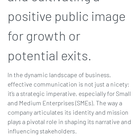
positive public image
for growth or
potential exits.
In the dynamic landscape of business,
effective communication is not just a nicety;
it’s a strategic imperative, especially for Small
and Medium Enterprises (SMEs). The way a
company articulates its identity and mission
plays a pivotal role in shaping its narrative and
influencing stakeholders.