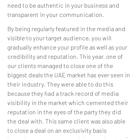
need to be authentic in your business and
transparent in your communication.
By being regularly featured in the media and
visible to your target audience, you will
gradually enhance your profile as well as your
credibility and reputation. This year, one of
our clients managed to close one of the
biggest deals the UAE market has ever seen in
their industry. They were able to do this
because they had a track record of media
visibility in the market which cemented their
reputation in the eyes of the party they did
the deal with. This same client was also able
to close a deal on an exclusivity basis