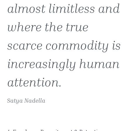
almost limitless and
where the true
scarce commodity is
increasingly human
attention.
Satya Nadella