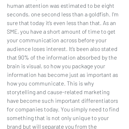
human attention was estimated to be eight
seconds, one second less than a goldfish. I’m
sure that today it’s even less than that. As an
SME, you have a short amount of time to get
your communication across before your
audience loses interest. It’s been also stated
that 90% of the information absorbed by the
brain is visual, so how you package your
information has become just as important as
how you communicate. This is why
storytelling and cause-related marketing
have become such important differentiators
for companies today. You simply need to find
something that is not only unique to your
brand but will separate you from the