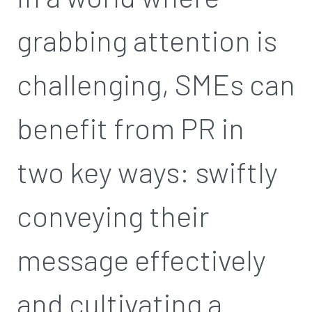
grabbing attention is
challenging, SMEs can
benefit from PR in
two key ways: swiftly
conveying their
message effectively
and cultivating a