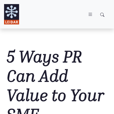
Skip to main content
5 Ways PR
Can Add
Value to Your