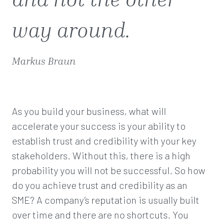
way around.
Markus Braun
As you build your business, what will
accelerate your success is your ability to
establish trust and credibility with your key
stakeholders. Without this, there is a high
probability you will not be successful. So how
do you achieve trust and credibility as an
SME? A company’s reputation is usually built
over time and there are no shortcuts. You