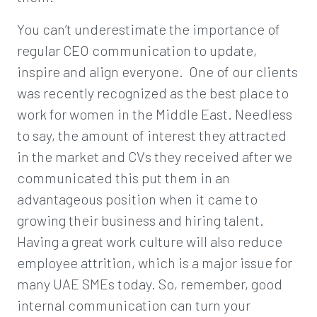
You can’t underestimate the importance of
regular CEO communication to update,
inspire and align everyone. One of our clients
was recently recognized as the best place to
work for women in the Middle East. Needless
to say, the amount of interest they attracted
in the market and CVs they received after we
communicated this put them in an
advantageous position when it came to
growing their business and hiring talent.
Having a great work culture will also reduce
employee attrition, which is a major issue for
many UAE SMEs today. So, remember, good
internal communication can turn your