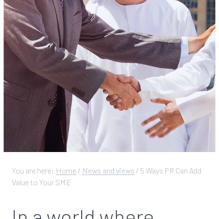
You are here:
Home
/
News and views
/
5 Ways PR Can Add
Value to Your SME
In a world where