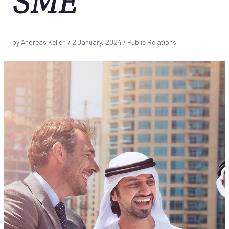
SME
by Andreas Keller /
2 January, 2024
/ Public Relations